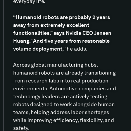
everyday life.
“Humanoid robots are probably 2 years
away from extremely excellent
functionalities,” says Nvidia CEO Jensen
Huang. “And five years from reasonable
volume deployment,”
he adds.
Across global manufacturing hubs,
humanoid robots are already transitioning
from research labs into real production
environments. Automotive companies and
technology leaders are actively testing
robots designed to work alongside human
teams, helping address labor shortages
while improving efficiency, flexibility, and
safety.