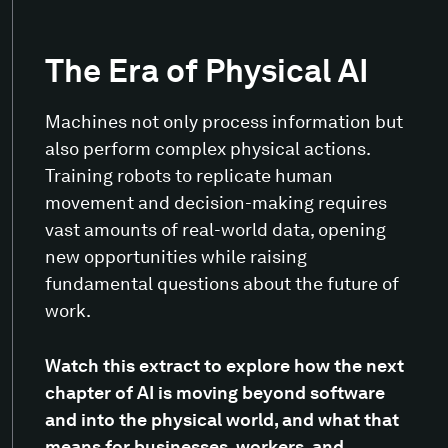
The Era of Physical AI
Machines not only process information but
also perform complex physical actions.
Training robots to replicate human
movement and decision-making requires
vast amounts of real-world data, opening
new opportunities while raising
fundamental questions about the future of
work.
Watch this extract to explore how the next
chapter of AI is moving beyond software
and into the physical world, and what that