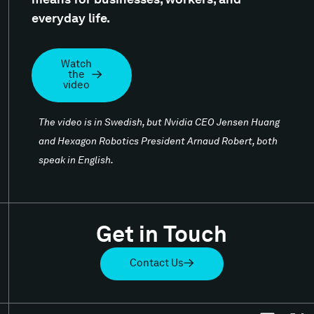
means for businesses, workers, and
everyday life.
Watch
the
video
The video is in Swedish, but Nvidia CEO Jensen Huang
and Hexagon Robotics President Arnaud Robert, both
speak in English.
Get in Touch
Contact Us