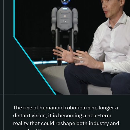
The rise of humanoid robotics is no longer a
distant vision, it is becoming a near-term
reality that could reshape both industry and