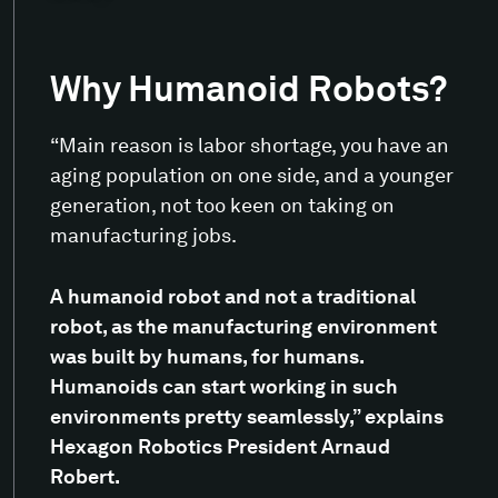
Why Humanoid Robots?
“Main reason is labor shortage, you have an
aging population on one side, and a younger
generation, not too keen on taking on
manufacturing jobs.
A humanoid robot and not a traditional
robot, as the manufacturing environment
was built by humans, for humans.
Humanoids can start working in such
environments pretty seamlessly,” explains
Hexagon Robotics President Arnaud
Robert.