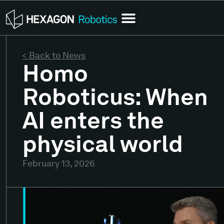
< Back to News
Homo
Roboticus: When
AI enters the
physical world
February 13, 2026