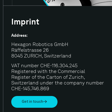
Imprint
Address:
Hexagon Robotics GmbH
Räffelstrasse 26
8045 ZURICH, Switzerland
VAT number CHE-116.304.245
Registered with the Commercial
Register of the Carton of Zurich,
Switzerland under the company number
CHE-145.746.869
Get in touch