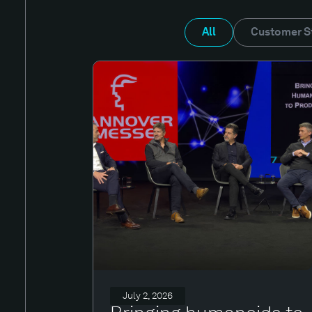
All
Customer S
July 2, 2026