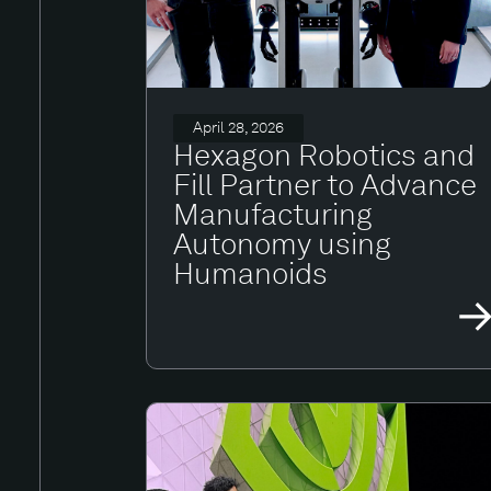
April 28, 2026
Hexagon Robotics and
Fill Partner to Advance
Manufacturing
Autonomy using
Humanoids