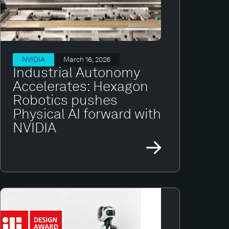
NVIDIA
March 16, 2026
Industrial Autonomy
Accelerates: Hexagon
Robotics pushes
Physical AI forward with
NVIDIA