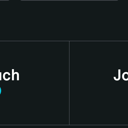
uch
J