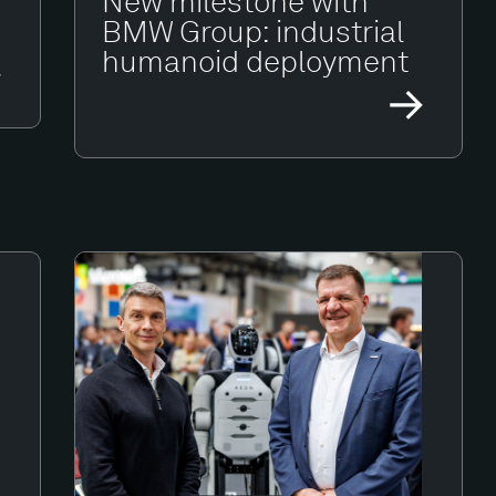
New milestone with
BMW Group: industrial
humanoid deployment