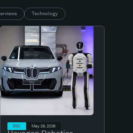
terviews
Technology
BBC
May 29, 2026