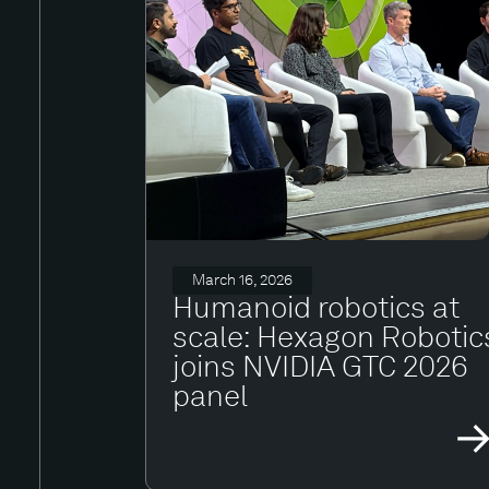
March 16, 2026
Humanoid robotics at
scale: Hexagon Robotic
joins NVIDIA GTC 2026
panel