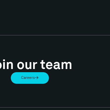
oin our team
Careers