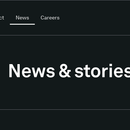
ct
News
Careers
News & storie