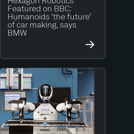
Hexagon Robotics
Featured on BBC:
Humanoids ‘the future’
of car making, says
BMW