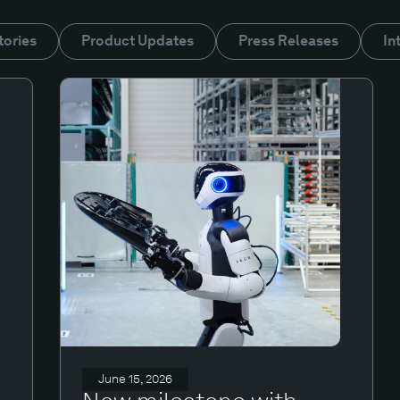
tories
Product Updates
Press Releases
In
June 15, 2026