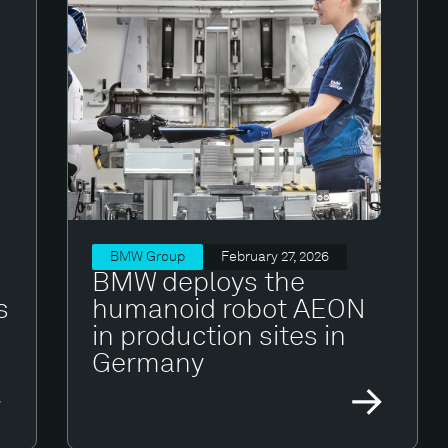
BMW Group
February 27, 2026
BMW deploys the
s
humanoid robot AEON
in production sites in
Germany