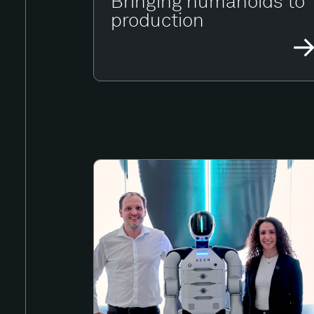
Bringing humanoids to
production