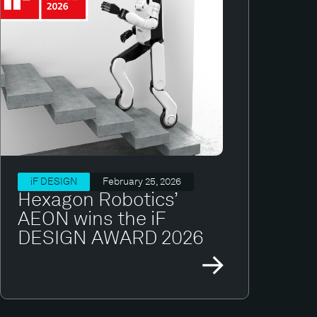
iF DESIGN
February 25, 2026
Hexagon Robotics’
AEON wins the iF
DESIGN AWARD 2026