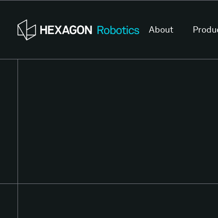
About
Produ