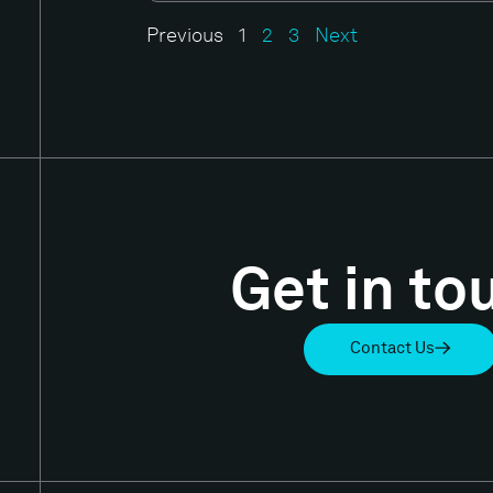
Previous
1
2
3
Next
Get in to
Contact Us