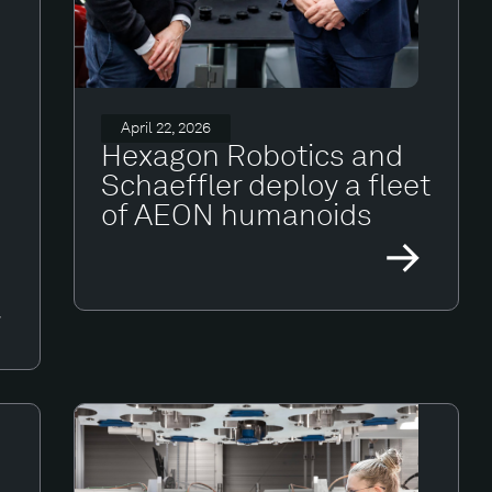
April 22, 2026
Hexagon Robotics and
Schaeffler deploy a fleet
of AEON humanoids